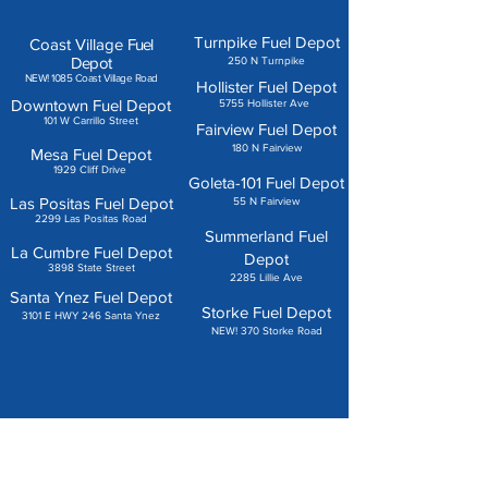
Turnpike Fuel Depot
Coast Village
Fuel
Depot
250 N Turnpike
NEW! 1085 Coast Village Road
Hollister Fuel Depot
Downtown Fuel Depot
5755 Hollister Ave
101 W Carrillo Street
Fairview Fuel Depot
180 N Fairview
Mesa Fuel Depot
1929 Cliff Drive
Goleta-101 Fuel Depot
Las Positas Fuel Depot
55 N Fairview
2299 Las Positas Road
Summerland Fuel
La Cumbre Fuel Depot
Depot
3898 State Street
2285 Lillie Ave
Santa Ynez Fuel Depot
Storke Fuel Depot
3101 E HWY 246 Santa Ynez
NEW! 370 Storke Road