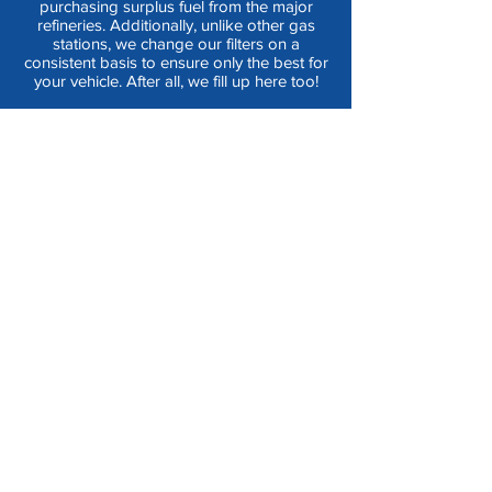
purchasing surplus fuel from the major
refineries. Additionally, unlike other gas
stations, we change our filters on a
consistent basis to ensure only the best for
your vehicle. After all, we fill up here too!
CLEAN
|
LOW PRICES
|
HIGH
QUALITY
|
CONVENIENT
|
SAFE
|
LOCAL