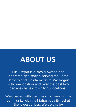
ABOUT US
Fuel Depot is a locally owned and
operated gas station serving the Santa
Barbara and Goleta markets. We began
with one location and over the past two
decades have grown to 10 locations!
We opened with the mission of serving the
community with the highest quality fuel at
the lowest prices. We do this by