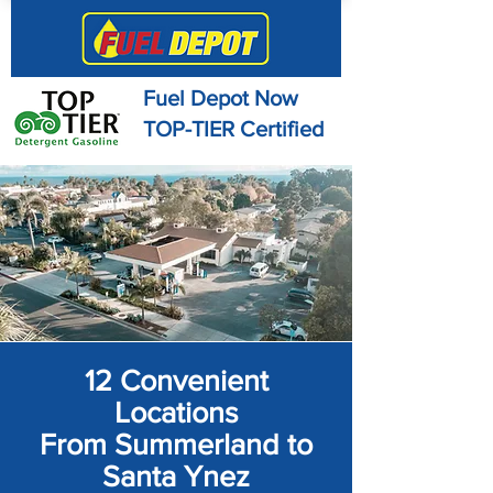
Fuel Depot Now
TOP-TIER Certified
12 Convenient
Locations
From Summerland to
Santa Ynez